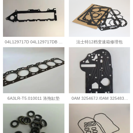
04L129717D 04L129717DB 大
法士特12档变速箱修理包
众冷却器垫片
6A3LR-T5.010011 洛拖缸垫
0AM 325467J /0AM 325483G
0AM变速箱阀体垫片