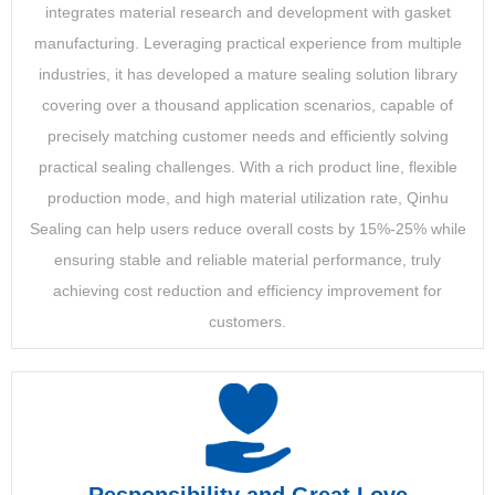
integrates material research and development with gasket
manufacturing. Leveraging practical experience from multiple
industries, it has developed a mature sealing solution library
covering over a thousand application scenarios, capable of
precisely matching customer needs and efficiently solving
practical sealing challenges. With a rich product line, flexible
production mode, and high material utilization rate, Qinhu
Sealing can help users reduce overall costs by 15%-25% while
ensuring stable and reliable material performance, truly
achieving cost reduction and efficiency improvement for
customers.