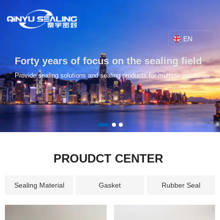
EN
Forty years of focus on the sealing field
Provide sealing solutions and sealing products for multiple industries
PROUDCT CENTER
Sealing Material
Gasket
Rubber Seal