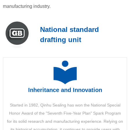
manufacturing industry.
持续获得国际竞赛奖
National standard
drafting unit
公司成立于1997年，是一家以工业运输为主的大型民营企
入库处理
业。 经过多年的发展，逐步形成了以实体产业为主的产业
供应链优化
发展平台，以卓越的智能物流及智能工业解决方案提供
商，打造一体的专业工业运输服务。
进口加工解决方案可以简化和简化将材料引入工厂的过程，
包括原材料的生产、成品的分配或货物返回仓库。 NVTR可
Inheritance and Innovation
MORE >
以为每个过程提供指导，从而减少处理来料所涉及的劳动
力。
Started in 1982, Qinhu Sealing has won the National Special
Honor Award of the "Seventh Five-Year Plan" Spark Program
for its solid research and manufacturing experience. Relying on
MORE
its historical accumulation, it continues to provide users with