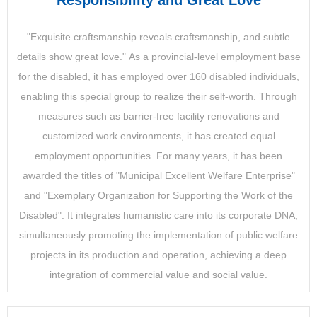
Responsibility and Great Love
"Exquisite craftsmanship reveals craftsmanship, and subtle
details show great love." As a provincial-level employment base
for the disabled, it has employed over 160 disabled individuals,
enabling this special group to realize their self-worth. Through
measures such as barrier-free facility renovations and
customized work environments, it has created equal
employment opportunities. For many years, it has been
awarded the titles of "Municipal Excellent Welfare Enterprise"
and "Exemplary Organization for Supporting the Work of the
Disabled". It integrates humanistic care into its corporate DNA,
simultaneously promoting the implementation of public welfare
projects in its production and operation, achieving a deep
integration of commercial value and social value.