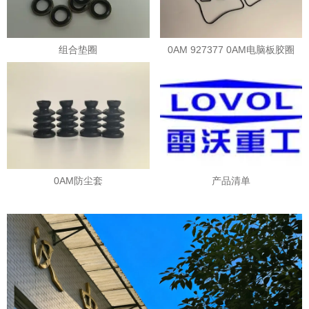
组合垫圈
0AM 927377 0AM电脑板胶圈
0AM防尘套
产品清单