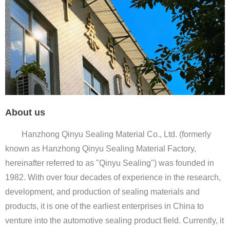
About us
Hanzhong Qinyu Sealing Material Co., Ltd. (formerly
known as Hanzhong Qinyu Sealing Material Factory,
hereinafter referred to as "Qinyu Sealing") was founded in
1982. With over four decades of experience in the research,
development, and production of sealing materials and
products, it is one of the earliest enterprises in China to
venture into the automotive sealing product field. Currently, it