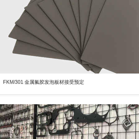
FKM/301 金属氟胶发泡板材接受预定