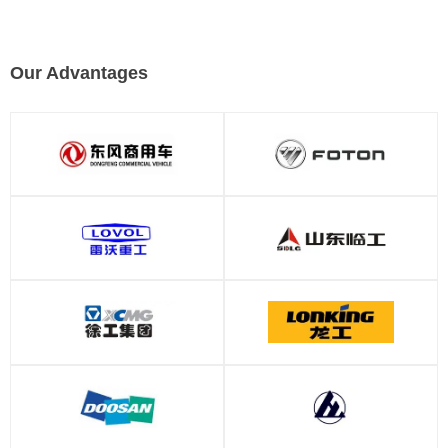
Our Advantages