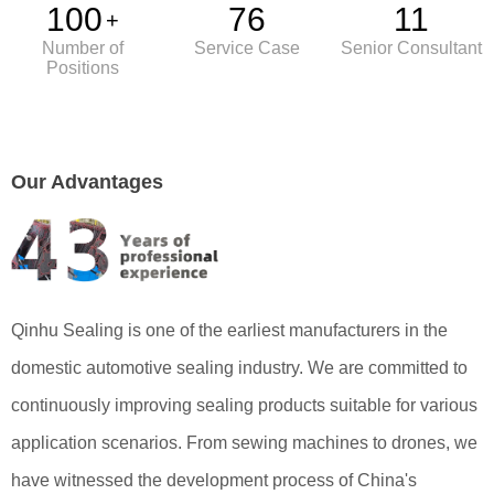
100
76
11
+
Number of
Service Case
Senior Consultant
Positions
解决方案
Our Advantages
荣誉资质
入库处理
输送和运输
存储和缓存
出库处理
Qinhu Sealing is one of the earliest manufacturers in the
domestic automotive sealing industry. We are committed to
continuously improving sealing products suitable for various
application scenarios. From sewing machines to drones, we
have witnessed the development process of China's