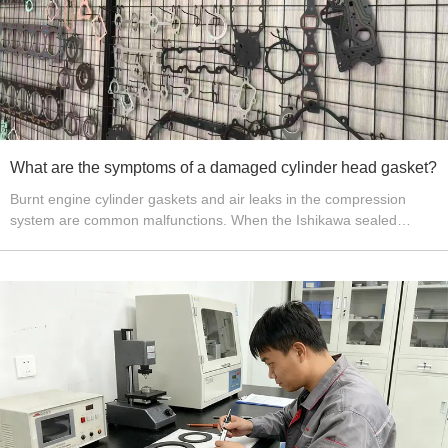
What are the symptoms of a damaged cylinder head gasket?
Burnt engine cylinder gaskets and air leaks in the compression
system are common malfunctions. When the Ishikawa sealed
cylinder gasket is burnt, it can severely deteriorate the engine's
operating condition, to the point where it may cease to function,
and may also cause damage to certain related components or
parts. During the engine's compression and power stroke, it is
essential to ensure that the upper space of the piston remains
sealed and airtight.