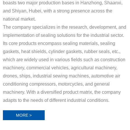
boasts two major production bases in Hanzhong, Shaanxi,
and Shiyan, Hubei, with a strong presence across the
national market.
The company specializes in the research, development, and
implementation of sealing solutions for the industrial sector.
Its core products encompass sealing materials, sealing
gaskets, heat shields, cylinder gaskets, rubber seals, etc.,
which are widely used in various fields such as construction
machinery, commercial vehicles, agricultural machinery,
drones, ships, industrial sewing machines, automotive air
conditioning compressors, motorcycles, and general
machinery. With a diversified product matrix, the company
adapts to the needs of different industrial conditions.
MORE >