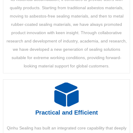
quality products. Starting from traditional asbestos materials,
moving to asbestos-free sealing materials, and then to metal
rubber-coated sealing materials, we have always promoted
product innovation with keen insight. Through collaborative
research and development of industry, academia, and research,
we have developed a new generation of sealing solutions
suitable for extreme working conditions, providing forward-
looking material support for global customers.
Practical and Efficient
Qinhu Sealing has built an integrated core capability that deeply