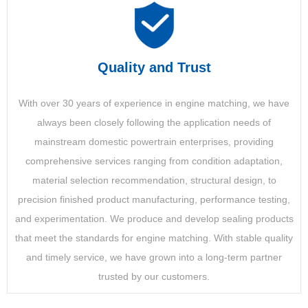
Quality and Trust
With over 30 years of experience in engine matching, we have
always been closely following the application needs of
mainstream domestic powertrain enterprises, providing
comprehensive services ranging from condition adaptation,
material selection recommendation, structural design, to
precision finished product manufacturing, performance testing,
and experimentation. We produce and develop sealing products
that meet the standards for engine matching. With stable quality
and timely service, we have grown into a long-term partner
trusted by our customers.