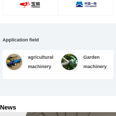
Application field
agricultural
Garden
machinery
machinery
News